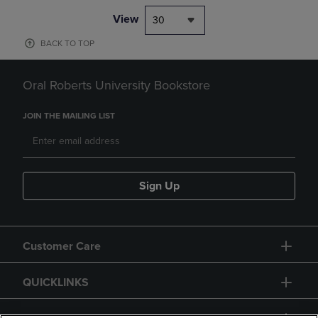
View
30
BACK TO TOP
Oral Roberts University Bookstore
JOIN THE MAILING LIST
Sign Up
Customer Care
QUICKLINKS