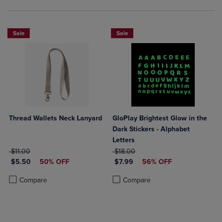
Sale
Sale
Thread Wallets Neck Lanyard
GloPlay Brightest Glow in the
Dark Stickers - Alphabet
Letters
ORIGINAL PRICE
ORIGINAL PRICE
$11.00
$18.00
DISCOUNTED PRICE
DISCOUNTED PRICE
$5.50
50% OFF
$7.99
56% OFF
Product added, Select 2 to 4 Products to Compare, Items added for c
Product removed, Select 2 to 4 Products to Compare, Items added for
Product added, Select 2 to 4 Produ
Product removed, Select 2 to 4 Pro
Compare
Compare