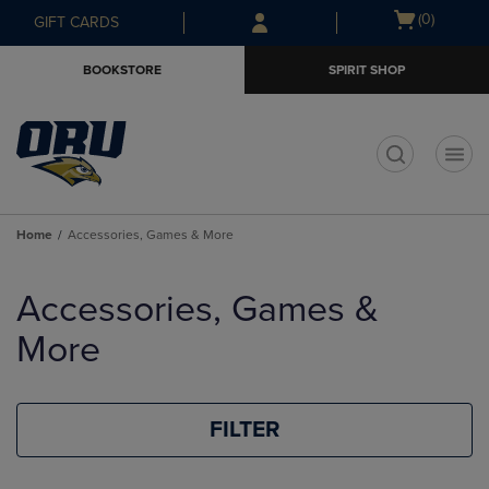
Skip
Skip
Open
(0)
GIFT CARDS
to
to
cart
main
main
menu
BOOKSTORE
SPIRIT SHOP
content
navigation
menu
t
Home
Accessories, Games & More
Skip
to
Accessories, Games &
products
More
FILTER