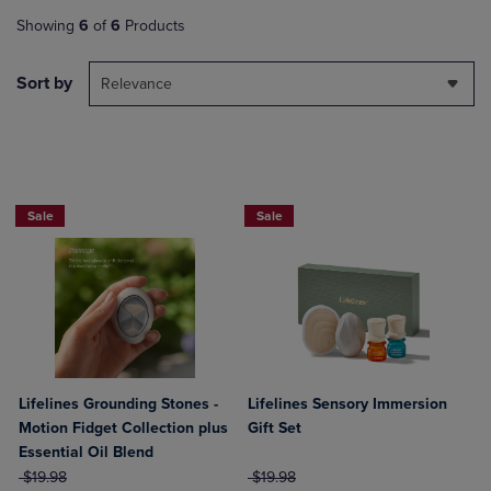
Showing
6
of
6
Products
Sort by
Relevance
Sale
Sale
Lifelines Grounding Stones -
Lifelines Sensory Immersion
Motion Fidget Collection plus
Gift Set
Essential Oil Blend
ORIGINAL PRICE
ORIGINAL PRICE
$19.98
$19.98