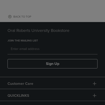
BACK TO TOP
Oral Roberts University Bookstore
JOIN THE MAILING LIST
Sign Up
Customer Care
QUICKLINKS