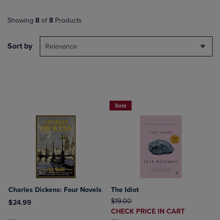
Showing
8
of
8
Products
Sort by
Relevance
Beach Reads BOGO 50% Off
Sale
Charles Dickens: Four Novels
The Idiot
ORIGINAL PRICE
$19.00
$24.99
DISCOUNTED
CHECK PRICE IN CART
Product added, Select 2 to 4 Products to Compare, Items added for c
Product removed, Select 2 to 4 Products to Compare, Items added for
PRICE