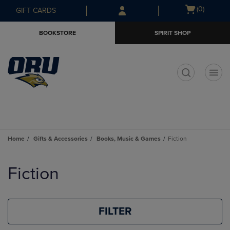
Skip
Skip
Open
(0)
GIFT CARDS
to
to
cart
main
main
menu
BOOKSTORE
SPIRIT SHOP
content
navigation
menu
t
Home
Gifts & Accessories
Books, Music & Games
Fiction
Skip
to
Fiction
products
FILTER