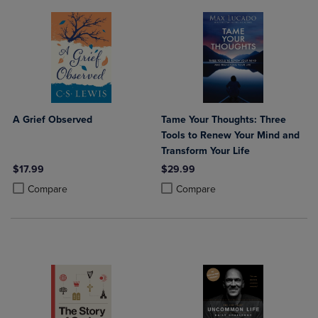
A Grief Observed
Tame Your Thoughts: Three
Tools to Renew Your Mind and
Transform Your Life
$17.99
$29.99
Product added, Select 2 to 4 Products to Compare, Items added for c
Product removed, Select 2 to 4 Products to Compare, Items added for
Product added, Select 2 to 4 Produ
Product removed, Select 2 to 4 Pro
Compare
Compare