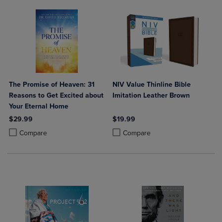
The Promise of Heaven: 31
NIV Value Thinline Bible
Reasons to Get Excited about
Imitation Leather Brown
Your Eternal Home
$29.99
$19.99
Product added, Select 2 to 4 Products to Compare, Items added for c
Product removed, Select 2 to 4 Products to Compare, Items added for
Product added, Select 2 to 4 Produ
Product removed, Select 2 to 4 Pro
Compare
Compare