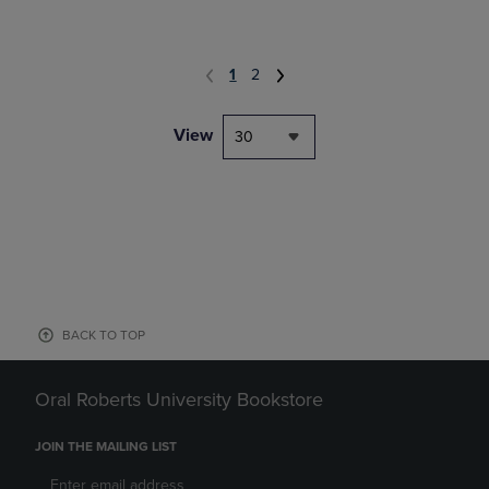
1
2
View
30
BACK TO TOP
Oral Roberts University Bookstore
JOIN THE MAILING LIST