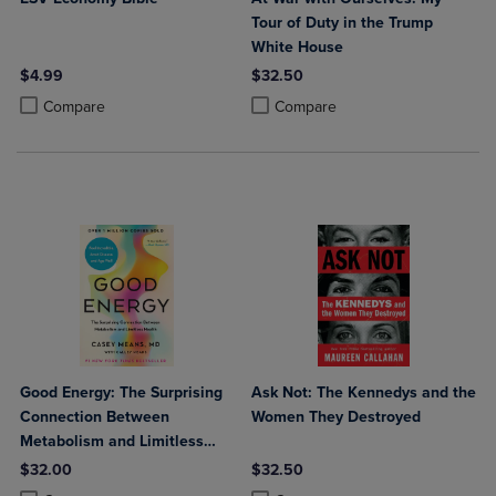
Tour of Duty in the Trump
White House
$4.99
$32.50
Product added, Select 2 to 4 Products to Compare, Items added for c
Product removed, Select 2 to 4 Products to Compare, Items added for
Product added, Select 2 to 4 Produ
Product removed, Select 2 to 4 Pro
Compare
Compare
Good Energy: The Surprising
Ask Not: The Kennedys and the
Connection Between
Women They Destroyed
Metabolism and Limitless
Health
$32.00
$32.50