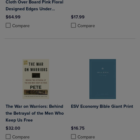
Cloth Over Board Pink Floral
Designed Edges Under
Gilding Red Letter Edition
$64.99
$17.99
Comfort Print
Product added, Select 2 to 4 Products to Compare, Items added for c
Product removed, Select 2 to 4 Products to Compare, Items added for
Product added, Select 2 to 4 Produ
Product removed, Select 2 to 4 Pro
Compare
Compare
The War on Warriors: Behind
ESV Economy Bible Giant Print
the Betrayal of the Men Who
Keep Us Free
$32.00
$16.75
Product added, Select 2 to 4 Products to Compare, Items added for c
Product removed, Select 2 to 4 Products to Compare, Items added for
Product added, Select 2 to 4 Produ
Product removed, Select 2 to 4 Pro
Compare
Compare