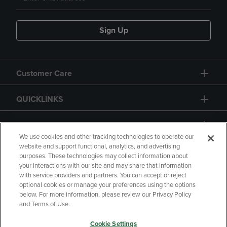
Sign Up
Customer Care
QUICKLINKS
GIFT CARD
We use cookies and other tracking technologies to operate our
website and support functional, analytics, and advertising
purposes. These technologies may collect information about
your interactions with our site and may share that information
with service providers and partners. You can accept or reject
Copyright
Privacy Policy
Accessibility
optional cookies or manage your preferences using the options
below. For more information, please review our Privacy Policy
Terms of Use
CA Privacy Policy
and Terms of Use.
Returns and Refunds
Your Privacy Choices
Cookie Settings