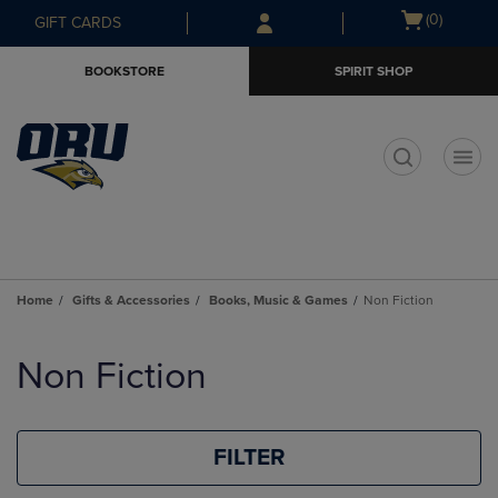
Skip
Skip
Open
(0)
GIFT CARDS
to
to
cart
main
main
menu
BOOKSTORE
SPIRIT SHOP
content
navigation
menu
t
Home
Gifts & Accessories
Books, Music & Games
Non Fiction
Skip
to
Non Fiction
products
FILTER