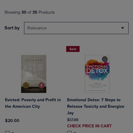
Showing
30
of
35
Products
Sort by
Relevance
Sale
Evicted: Poverty and Profit in
Emotional Detox: 7 Steps to
the American City
Release Toxicity and Energize
Joy
ORIGINAL PRICE
$17.99
$20.00
DISCOUNTED
CHECK PRICE IN CART
Product added, Select 2 to 4 Products to Compare, Items added for c
Product removed, Select 2 to 4 Products to Compare, Items added for
PRICE
Product added, Select 2 to 4 Produ
Product removed, Select 2 to 4 Pro