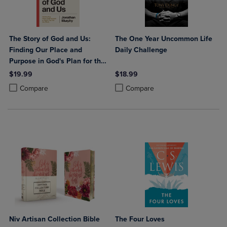
The Story of God and Us:
The One Year Uncommon Life
Finding Our Place and
Daily Challenge
Purpose in God's Plan for the
World
$19.99
$18.99
Product added, Select 2 to 4 Products to Compare, Items added for c
Product removed, Select 2 to 4 Products to Compare, Items added for
Product added, Select 2 to 4 Produ
Product removed, Select 2 to 4 Pro
Compare
Compare
Niv Artisan Collection Bible
The Four Loves