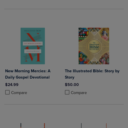
New Morning Mercies: A
The Illustrated Bible: Story by
Daily Gospel Devotional
Story
$24.99
$50.00
Product added, Select 2 to 4 Products to Compare, Items added for c
Product removed, Select 2 to 4 Products to Compare, Items added for
Product added, Select 2 to 4 Produ
Product removed, Select 2 to 4 Pro
Compare
Compare