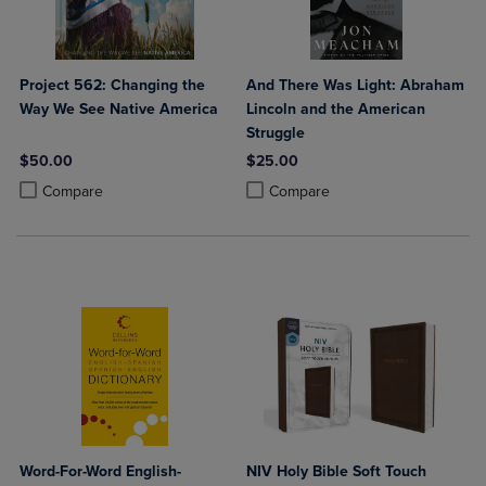
Project 562: Changing the
And There Was Light: Abraham
Way We See Native America
Lincoln and the American
Struggle
$50.00
$25.00
Product added, Select 2 to 4 Products to Compare, Items added for c
Product removed, Select 2 to 4 Products to Compare, Items added for
Product added, Select 2 to 4 Produ
Product removed, Select 2 to 4 Pro
Compare
Compare
Word-For-Word English-
NIV Holy Bible Soft Touch