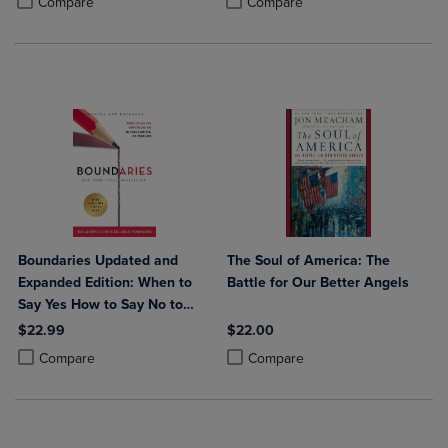
Compare
Compare
Boundaries Updated and
The Soul of America: The
Expanded Edition: When to
Battle for Our Better Angels
Say Yes How to Say No to
Take Control of Your Life
$22.99
$22.00
Product added, Select 2 to 4 Products to Compare, Items added for c
Product removed, Select 2 to 4 Products to Compare, Items added for
Product added, Select 2 to 4 Produ
Product removed, Select 2 to 4 Pro
Compare
Compare